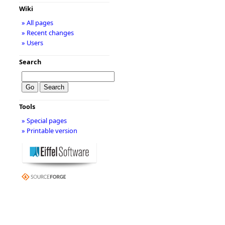
Wiki
» All pages
» Recent changes
» Users
Search
Tools
» Special pages
» Printable version