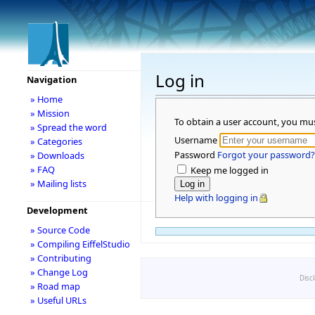
Log in
Navigation
» Home
» Mission
To obtain a user account, you mu
» Spread the word
Username
» Categories
Password
Forgot your password?
» Downloads
» FAQ
Keep me logged in
» Mailing lists
Help with logging in
Development
» Source Code
» Compiling EiffelStudio
» Contributing
» Change Log
Disc
» Road map
» Useful URLs