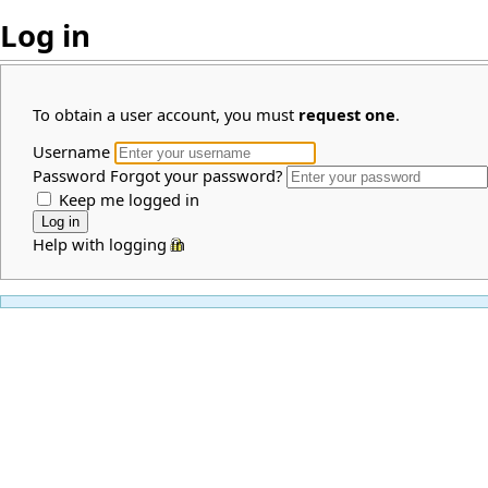
Log in
To obtain a user account, you must
request one
.
Username
Password
Forgot your password?
Keep me logged in
Help with logging in