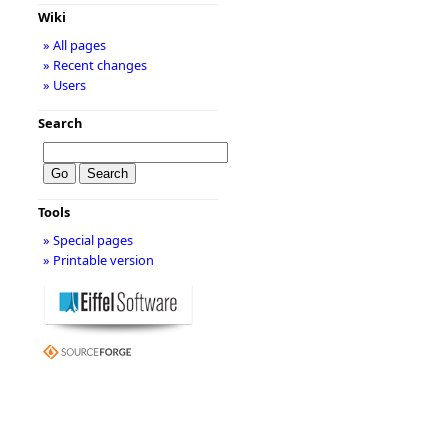
Wiki
» All pages
» Recent changes
» Users
Search
Tools
» Special pages
» Printable version