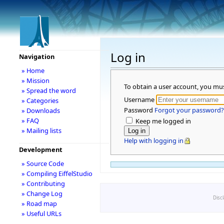
Log in
Navigation
» Home
» Mission
To obtain a user account, you mu
» Spread the word
Username
» Categories
Password
Forgot your password?
» Downloads
» FAQ
Keep me logged in
» Mailing lists
Help with logging in
Development
» Source Code
» Compiling EiffelStudio
» Contributing
» Change Log
Disc
» Road map
» Useful URLs