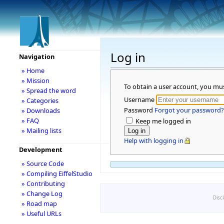
Log in
Navigation
» Home
» Mission
To obtain a user account, you mu
» Spread the word
Username
» Categories
Password
Forgot your password?
» Downloads
» FAQ
Keep me logged in
» Mailing lists
Help with logging in
Development
» Source Code
» Compiling EiffelStudio
» Contributing
» Change Log
Disc
» Road map
» Useful URLs