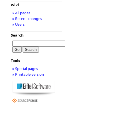
Wiki
» All pages
» Recent changes
» Users
Search
Tools
» Special pages
» Printable version