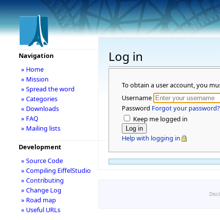
Log in
Navigation
» Home
» Mission
To obtain a user account, you mu
» Spread the word
Username
» Categories
Password
Forgot your password?
» Downloads
» FAQ
Keep me logged in
» Mailing lists
Help with logging in
Development
» Source Code
» Compiling EiffelStudio
» Contributing
» Change Log
Disc
» Road map
» Useful URLs