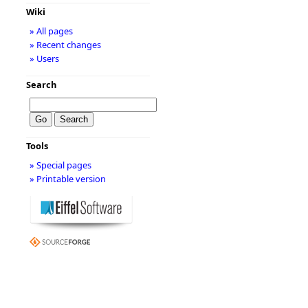
Wiki
» All pages
» Recent changes
» Users
Search
Tools
» Special pages
» Printable version