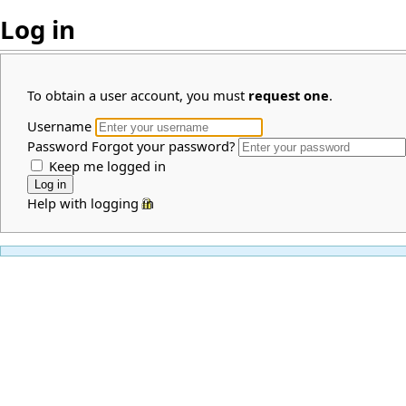
Log in
To obtain a user account, you must
request one
.
Username
Password
Forgot your password?
Keep me logged in
Help with logging in