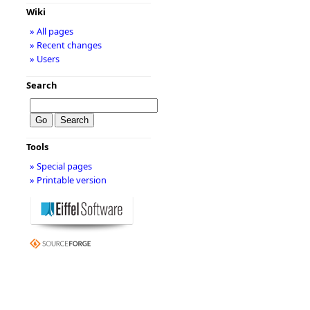
Wiki
» All pages
» Recent changes
» Users
Search
Tools
» Special pages
» Printable version