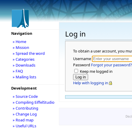
Log in
Navigation
» Home
» Mission
To obtain a user account, you mu
» Spread the word
Username
» Categories
Password
Forgot your password?
» Downloads
» FAQ
Keep me logged in
» Mailing lists
Help with logging in
Development
» Source Code
» Compiling EiffelStudio
» Contributing
» Change Log
Disc
» Road map
» Useful URLs