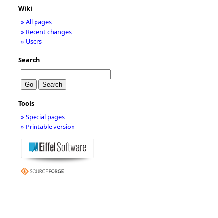
Wiki
» All pages
» Recent changes
» Users
Search
Tools
» Special pages
» Printable version