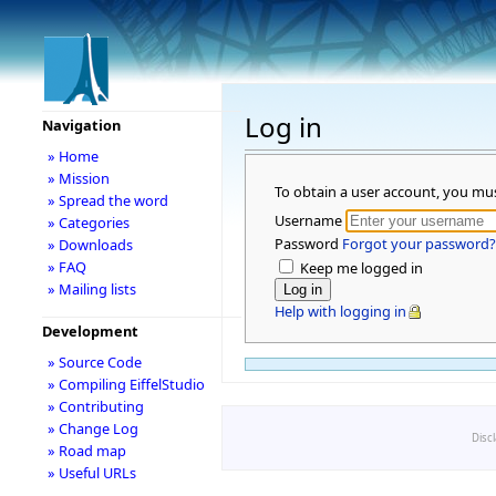
Log in
Navigation
» Home
» Mission
To obtain a user account, you mu
» Spread the word
Username
» Categories
Password
Forgot your password?
» Downloads
» FAQ
Keep me logged in
» Mailing lists
Help with logging in
Development
» Source Code
» Compiling EiffelStudio
» Contributing
» Change Log
Disc
» Road map
» Useful URLs