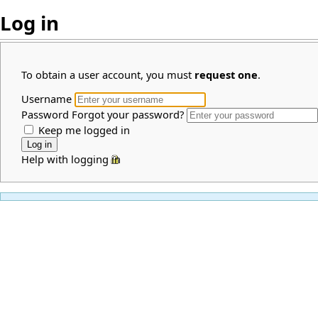
Log in
To obtain a user account, you must
request one
.
Username
Password
Forgot your password?
Keep me logged in
Help with logging in