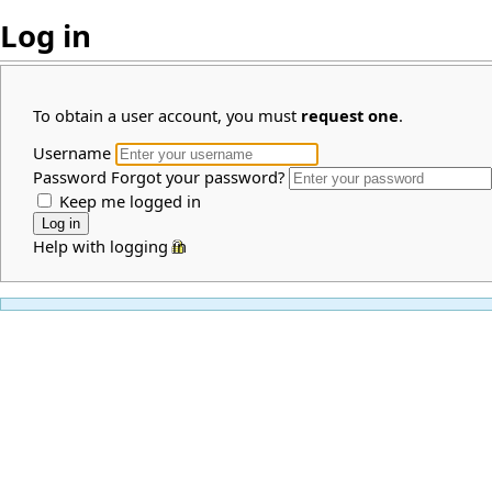
Log in
To obtain a user account, you must
request one
.
Username
Password
Forgot your password?
Keep me logged in
Help with logging in