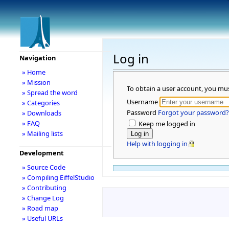
Log in
Navigation
» Home
» Mission
To obtain a user account, you mu
» Spread the word
Username
» Categories
Password
Forgot your password?
» Downloads
» FAQ
Keep me logged in
» Mailing lists
Help with logging in
Development
» Source Code
» Compiling EiffelStudio
» Contributing
» Change Log
» Road map
» Useful URLs