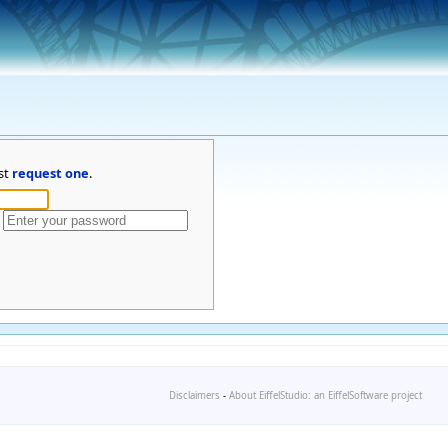
st
request one
.
Disclaimers
-
About EiffelStudio: an EiffelSoftware project