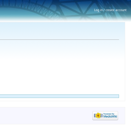
Log in / create account