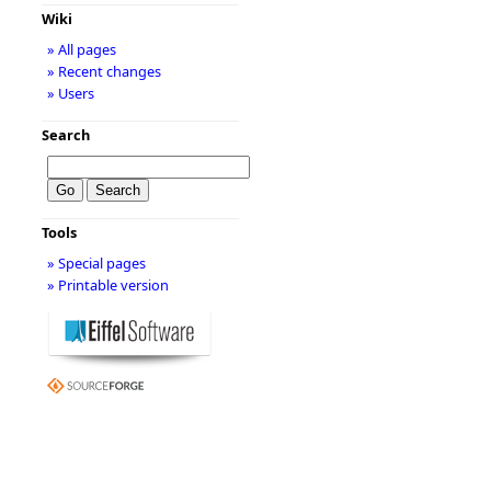
Wiki
» All pages
» Recent changes
» Users
Search
Tools
» Special pages
» Printable version