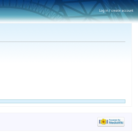
Log in / create account