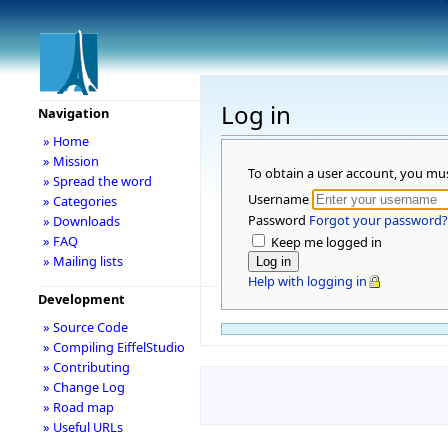
Log in
Navigation
» Home
» Mission
To obtain a user account, you mu
» Spread the word
Username
» Categories
Password
Forgot your password?
» Downloads
» FAQ
Keep me logged in
» Mailing lists
Help with logging in
Development
» Source Code
» Compiling EiffelStudio
» Contributing
» Change Log
» Road map
» Useful URLs