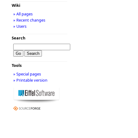
Wiki
» All pages
» Recent changes
» Users
Search
Tools
» Special pages
» Printable version