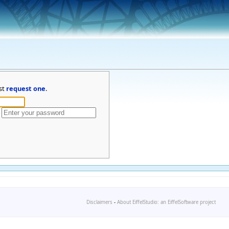
st
request one
.
Disclaimers
-
About EiffelStudio: an EiffelSoftware project