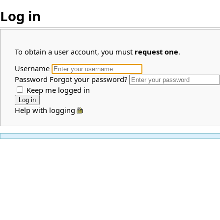
Log in
To obtain a user account, you must
request one
.
Username
Password
Forgot your password?
Keep me logged in
Help with logging in