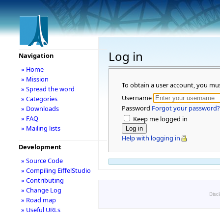
Log in
Navigation
» Home
» Mission
To obtain a user account, you mu
» Spread the word
Username
» Categories
Password
Forgot your password?
» Downloads
» FAQ
Keep me logged in
» Mailing lists
Help with logging in
Development
» Source Code
» Compiling EiffelStudio
» Contributing
» Change Log
Disc
» Road map
» Useful URLs