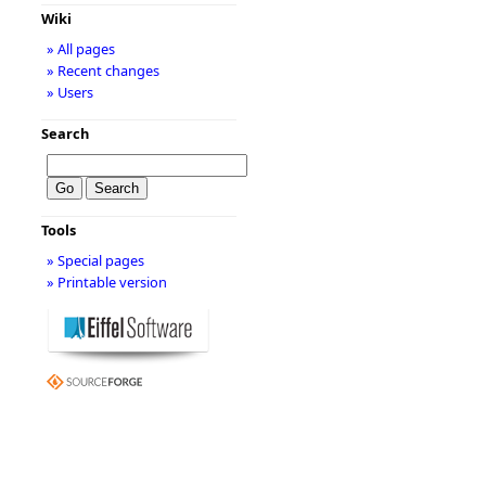
Wiki
» All pages
» Recent changes
» Users
Search
Tools
» Special pages
» Printable version