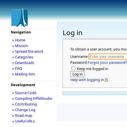
Log in
Navigation
» Home
» Mission
To obtain a user account, you mu
» Spread the word
Username
» Categories
Password
Forgot your password?
» Downloads
» FAQ
Keep me logged in
» Mailing lists
Help with logging in
Development
» Source Code
» Compiling EiffelStudio
» Contributing
» Change Log
» Road map
» Useful URLs