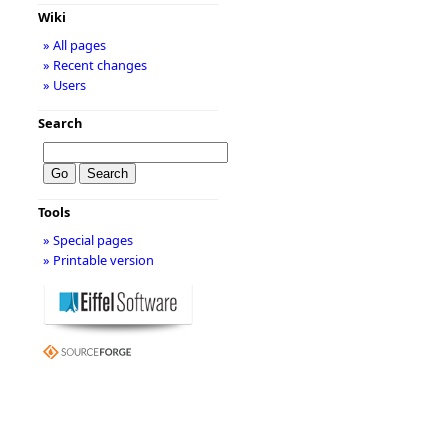
Wiki
» All pages
» Recent changes
» Users
Search
Tools
» Special pages
» Printable version