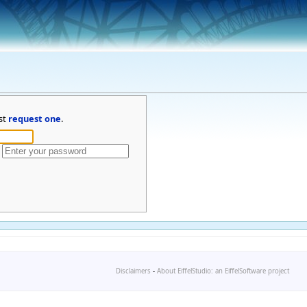
st
request one
.
Disclaimers
-
About EiffelStudio: an EiffelSoftware project