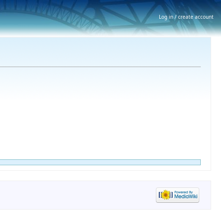
Log in / create account