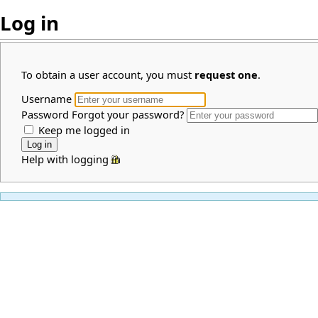
Log in
To obtain a user account, you must
request one
.
Username
Password
Forgot your password?
Keep me logged in
Help with logging in