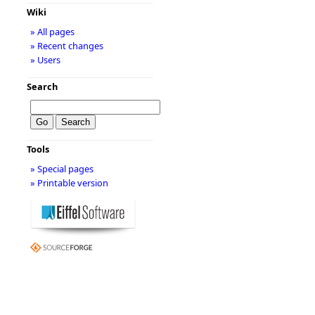
Wiki
» All pages
» Recent changes
» Users
Search
Tools
» Special pages
» Printable version