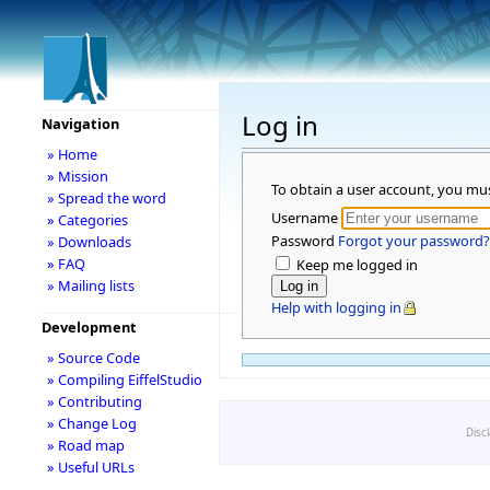
Log in
Navigation
» Home
» Mission
To obtain a user account, you mu
» Spread the word
Username
» Categories
Password
Forgot your password?
» Downloads
» FAQ
Keep me logged in
» Mailing lists
Help with logging in
Development
» Source Code
» Compiling EiffelStudio
» Contributing
» Change Log
Disc
» Road map
» Useful URLs