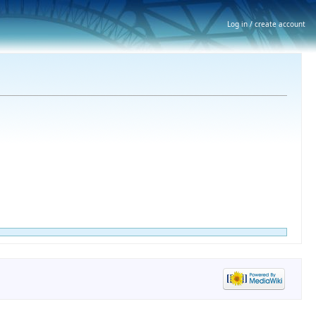
Log in / create account