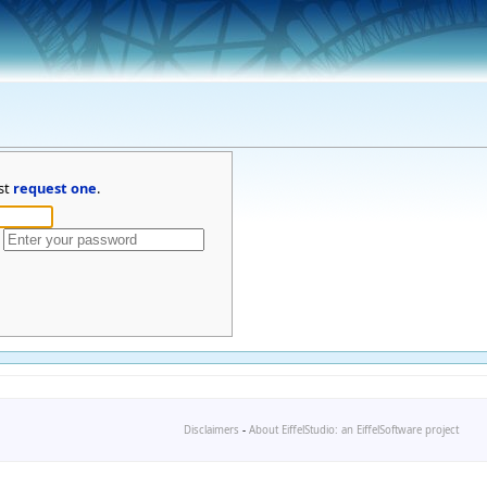
st
request one
.
Disclaimers
-
About EiffelStudio: an EiffelSoftware project