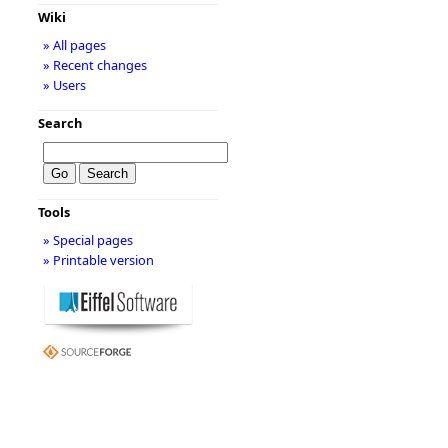
Wiki
» All pages
» Recent changes
» Users
Search
Tools
» Special pages
» Printable version