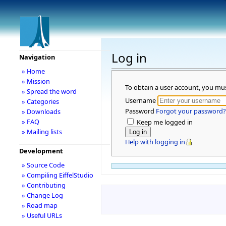
Log in
Navigation
» Home
» Mission
To obtain a user account, you mu
» Spread the word
Username
» Categories
Password
Forgot your password?
» Downloads
» FAQ
Keep me logged in
» Mailing lists
Help with logging in
Development
» Source Code
» Compiling EiffelStudio
» Contributing
» Change Log
» Road map
» Useful URLs