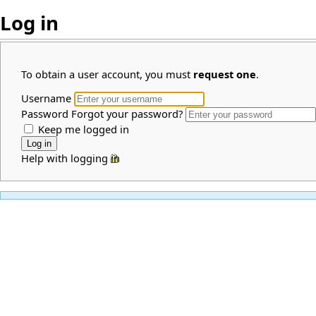
Log in
To obtain a user account, you must
request one
.
Username
Password
Forgot your password?
Keep me logged in
Help with logging in