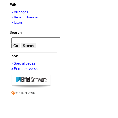
Wiki
» All pages
» Recent changes
» Users
Search
Tools
» Special pages
» Printable version