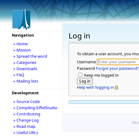
Log in
Navigation
» Home
» Mission
To obtain a user account, you mu
» Spread the word
Username
» Categories
Password
Forgot your password?
» Downloads
» FAQ
Keep me logged in
» Mailing lists
Help with logging in
Development
» Source Code
» Compiling EiffelStudio
» Contributing
» Change Log
Disc
» Road map
» Useful URLs