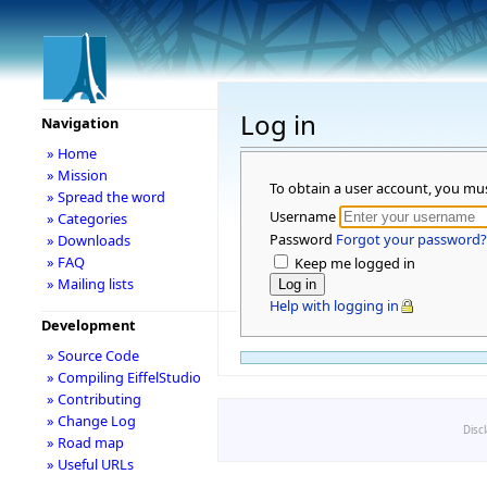
Log in
Navigation
» Home
» Mission
To obtain a user account, you mu
» Spread the word
Username
» Categories
Password
Forgot your password?
» Downloads
» FAQ
Keep me logged in
» Mailing lists
Help with logging in
Development
» Source Code
» Compiling EiffelStudio
» Contributing
» Change Log
Disc
» Road map
» Useful URLs