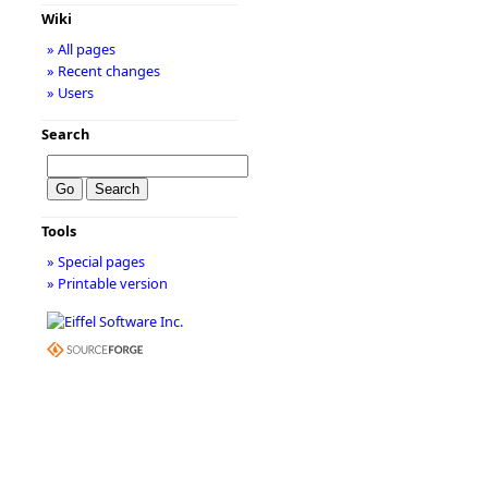
Wiki
» All pages
» Recent changes
» Users
Search
Tools
» Special pages
» Printable version