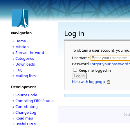
Log in
Navigation
» Home
» Mission
To obtain a user account, you mu
» Spread the word
Username
» Categories
Password
Forgot your password?
» Downloads
» FAQ
Keep me logged in
» Mailing lists
Help with logging in
Development
» Source Code
» Compiling EiffelStudio
» Contributing
» Change Log
Disc
» Road map
» Useful URLs