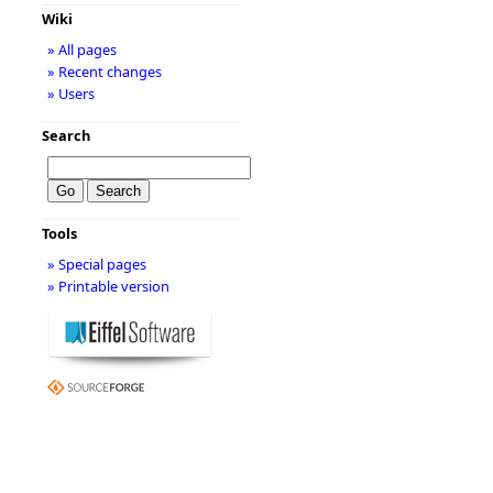
Wiki
» All pages
» Recent changes
» Users
Search
Tools
» Special pages
» Printable version