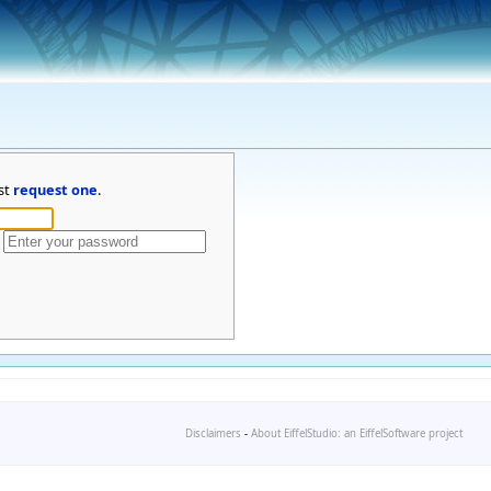
st
request one
.
Disclaimers
-
About EiffelStudio: an EiffelSoftware project