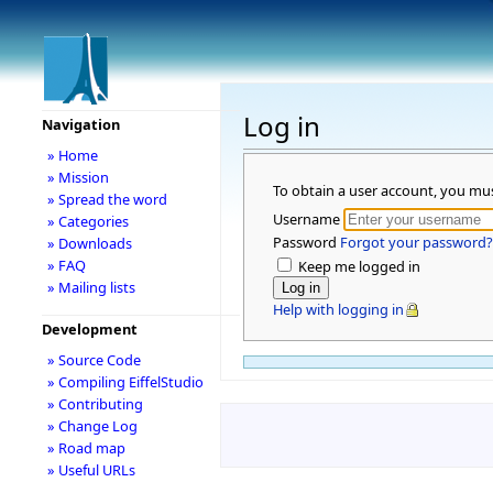
Log in
Navigation
» Home
» Mission
To obtain a user account, you mu
» Spread the word
Username
» Categories
Password
Forgot your password?
» Downloads
» FAQ
Keep me logged in
» Mailing lists
Help with logging in
Development
» Source Code
» Compiling EiffelStudio
» Contributing
» Change Log
» Road map
» Useful URLs