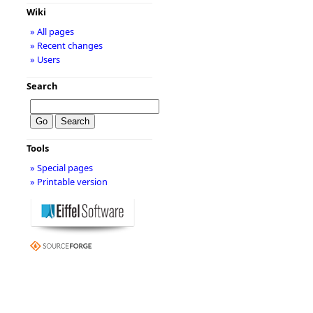
Wiki
» All pages
» Recent changes
» Users
Search
Tools
» Special pages
» Printable version