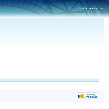
Log in / create account