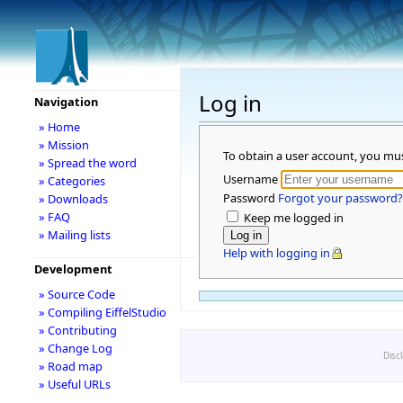
Log in
Navigation
» Home
» Mission
To obtain a user account, you mu
» Spread the word
Username
» Categories
Password
Forgot your password?
» Downloads
» FAQ
Keep me logged in
» Mailing lists
Help with logging in
Development
» Source Code
» Compiling EiffelStudio
» Contributing
» Change Log
Disc
» Road map
» Useful URLs