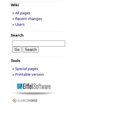
Wiki
» All pages
» Recent changes
» Users
Search
Tools
» Special pages
» Printable version