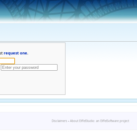
st
request one
.
Disclaimers
-
About EiffelStudio: an EiffelSoftware project