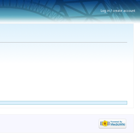
Log in / create account