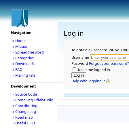
Log in
Navigation
» Home
» Mission
To obtain a user account, you mu
» Spread the word
Username
» Categories
Password
Forgot your password?
» Downloads
» FAQ
Keep me logged in
» Mailing lists
Help with logging in
Development
» Source Code
» Compiling EiffelStudio
» Contributing
» Change Log
» Road map
» Useful URLs