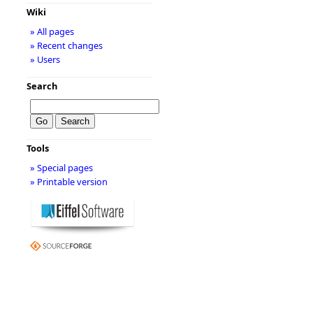
Wiki
» All pages
» Recent changes
» Users
Search
Tools
» Special pages
» Printable version