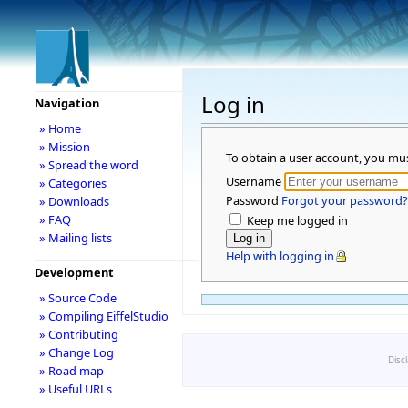
Log in
Navigation
» Home
» Mission
To obtain a user account, you mu
» Spread the word
Username
» Categories
Password
Forgot your password?
» Downloads
» FAQ
Keep me logged in
» Mailing lists
Help with logging in
Development
» Source Code
» Compiling EiffelStudio
» Contributing
» Change Log
Disc
» Road map
» Useful URLs