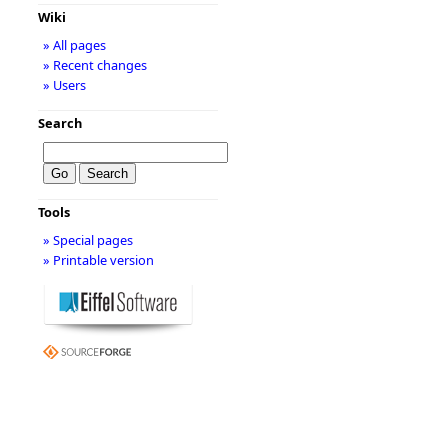
Wiki
» All pages
» Recent changes
» Users
Search
Tools
» Special pages
» Printable version