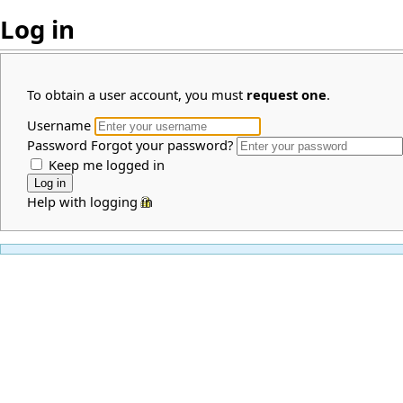
Log in
To obtain a user account, you must
request one
.
Username
Password
Forgot your password?
Keep me logged in
Help with logging in