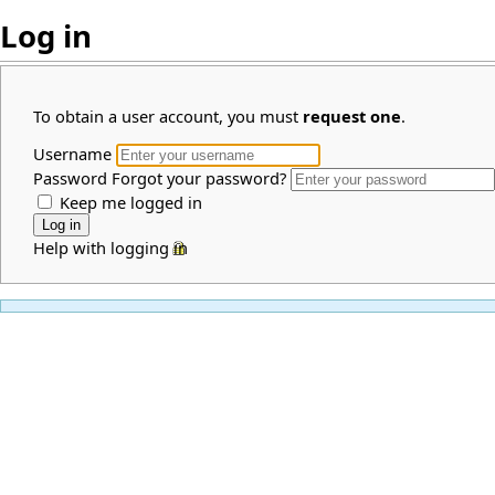
Log in
To obtain a user account, you must
request one
.
Username
Password
Forgot your password?
Keep me logged in
Help with logging in