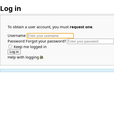
Log in
To obtain a user account, you must
request one
.
Username
Password
Forgot your password?
Keep me logged in
Help with logging in