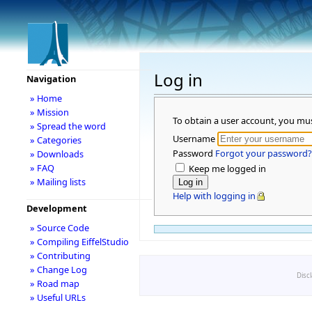
Log in
Navigation
» Home
» Mission
To obtain a user account, you mu
» Spread the word
Username
» Categories
Password
Forgot your password?
» Downloads
» FAQ
Keep me logged in
» Mailing lists
Help with logging in
Development
» Source Code
» Compiling EiffelStudio
» Contributing
» Change Log
Disc
» Road map
» Useful URLs