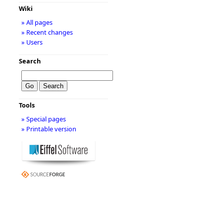
Wiki
» All pages
» Recent changes
» Users
Search
Tools
» Special pages
» Printable version