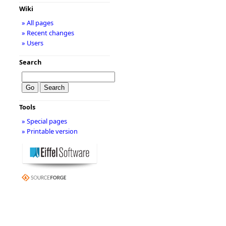
Wiki
» All pages
» Recent changes
» Users
Search
Tools
» Special pages
» Printable version