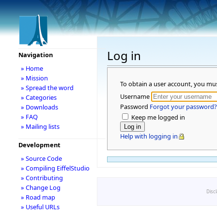
Log in
Navigation
» Home
» Mission
To obtain a user account, you mu
» Spread the word
Username
» Categories
Password
Forgot your password?
» Downloads
» FAQ
Keep me logged in
» Mailing lists
Help with logging in
Development
» Source Code
» Compiling EiffelStudio
» Contributing
» Change Log
Disc
» Road map
» Useful URLs