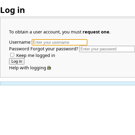
Log in
To obtain a user account, you must
request one
.
Username
Password
Forgot your password?
Keep me logged in
Help with logging in