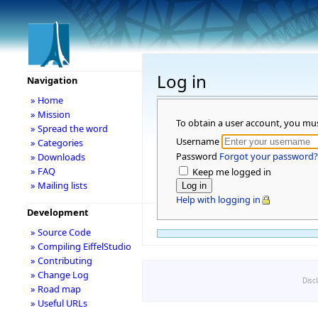
Log in
Navigation
» Home
» Mission
To obtain a user account, you mu
» Spread the word
Username
» Categories
Password
Forgot your password?
» Downloads
» FAQ
Keep me logged in
» Mailing lists
Help with logging in
Development
» Source Code
» Compiling EiffelStudio
» Contributing
» Change Log
Disc
» Road map
» Useful URLs