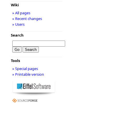
Wiki
» All pages
» Recent changes
» Users
Search
Tools
» Special pages
» Printable version