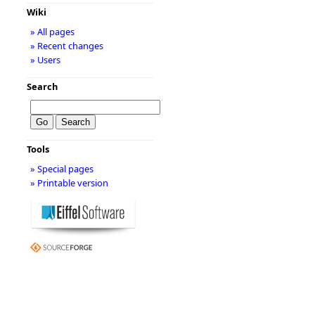
Wiki
» All pages
» Recent changes
» Users
Search
Tools
» Special pages
» Printable version