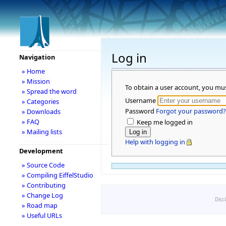
Log in
Navigation
» Home
» Mission
To obtain a user account, you mu
» Spread the word
Username
» Categories
Password
Forgot your password?
» Downloads
» FAQ
Keep me logged in
» Mailing lists
Help with logging in
Development
» Source Code
» Compiling EiffelStudio
» Contributing
» Change Log
Disc
» Road map
» Useful URLs