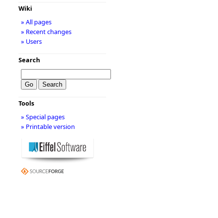
Wiki
» All pages
» Recent changes
» Users
Search
Tools
» Special pages
» Printable version