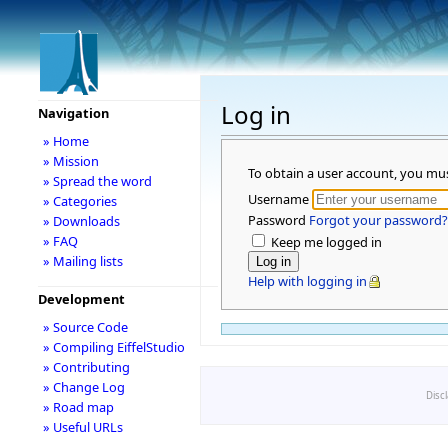
Log in
Navigation
» Home
» Mission
To obtain a user account, you mu
» Spread the word
Username
» Categories
Password
Forgot your password?
» Downloads
» FAQ
Keep me logged in
» Mailing lists
Help with logging in
Development
» Source Code
» Compiling EiffelStudio
» Contributing
» Change Log
Disc
» Road map
» Useful URLs