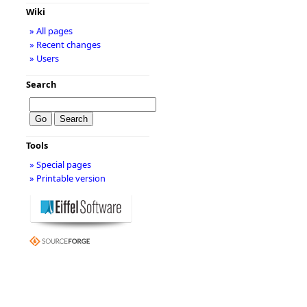
Wiki
» All pages
» Recent changes
» Users
Search
Tools
» Special pages
» Printable version