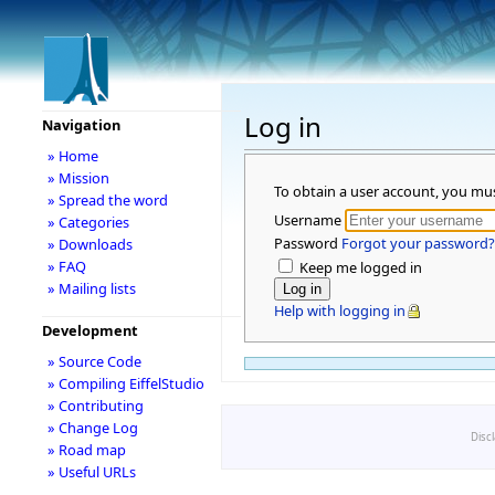
Log in
Navigation
» Home
» Mission
To obtain a user account, you mu
» Spread the word
Username
» Categories
Password
Forgot your password?
» Downloads
» FAQ
Keep me logged in
» Mailing lists
Help with logging in
Development
» Source Code
» Compiling EiffelStudio
» Contributing
» Change Log
Disc
» Road map
» Useful URLs