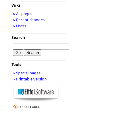
Wiki
» All pages
» Recent changes
» Users
Search
Tools
» Special pages
» Printable version