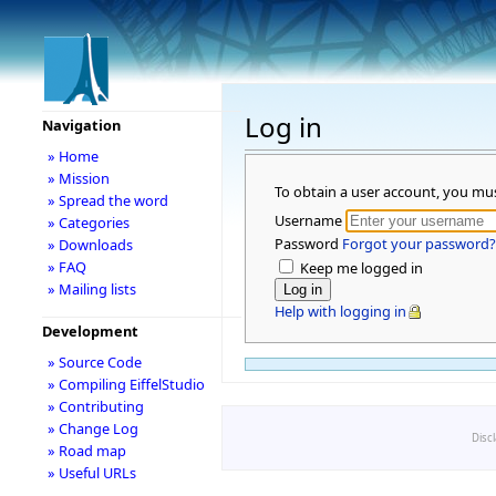
Log in
Navigation
» Home
» Mission
To obtain a user account, you mu
» Spread the word
Username
» Categories
Password
Forgot your password?
» Downloads
» FAQ
Keep me logged in
» Mailing lists
Help with logging in
Development
» Source Code
» Compiling EiffelStudio
» Contributing
» Change Log
Disc
» Road map
» Useful URLs