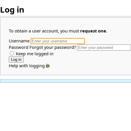
Log in
To obtain a user account, you must
request one
.
Username
Password
Forgot your password?
Keep me logged in
Help with logging in