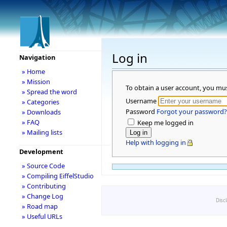
Log in
Navigation
» Home
» Mission
To obtain a user account, you mu
» Spread the word
Username
» Categories
Password
Forgot your password?
» Downloads
» FAQ
Keep me logged in
» Mailing lists
Help with logging in
Development
» Source Code
» Compiling EiffelStudio
» Contributing
» Change Log
Disc
» Road map
» Useful URLs