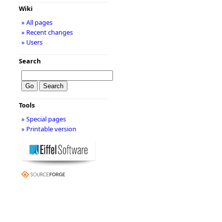
Wiki
» All pages
» Recent changes
» Users
Search
Tools
» Special pages
» Printable version