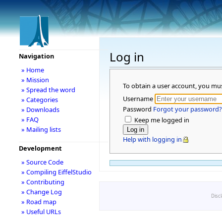
Log in
Navigation
» Home
» Mission
To obtain a user account, you mu
» Spread the word
Username
» Categories
Password
Forgot your password?
» Downloads
» FAQ
Keep me logged in
» Mailing lists
Help with logging in
Development
» Source Code
» Compiling EiffelStudio
» Contributing
» Change Log
Disc
» Road map
» Useful URLs