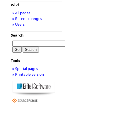
Wiki
» All pages
» Recent changes
» Users
Search
Tools
» Special pages
» Printable version