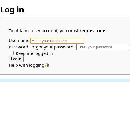
Log in
To obtain a user account, you must
request one
.
Username
Password
Forgot your password?
Keep me logged in
Help with logging in