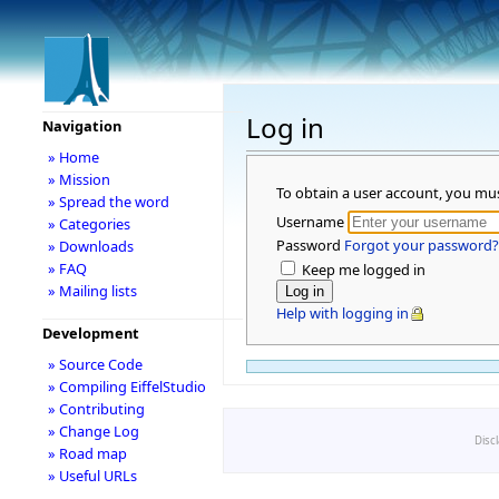
Log in
Navigation
» Home
» Mission
To obtain a user account, you mu
» Spread the word
Username
» Categories
Password
Forgot your password?
» Downloads
» FAQ
Keep me logged in
» Mailing lists
Help with logging in
Development
» Source Code
» Compiling EiffelStudio
» Contributing
» Change Log
Disc
» Road map
» Useful URLs