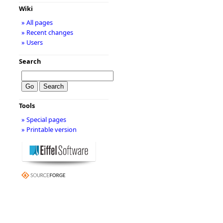
Wiki
» All pages
» Recent changes
» Users
Search
Tools
» Special pages
» Printable version