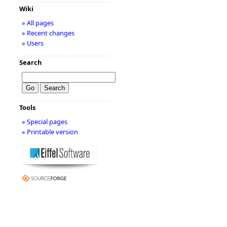
Wiki
» All pages
» Recent changes
» Users
Search
Tools
» Special pages
» Printable version