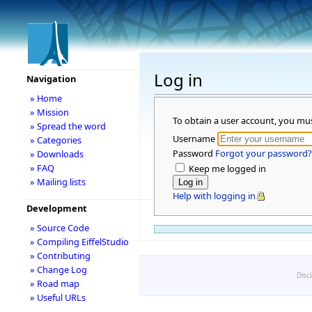
Log in
Navigation
» Home
» Mission
To obtain a user account, you mu
» Spread the word
Username
» Categories
Password
Forgot your password?
» Downloads
» FAQ
Keep me logged in
» Mailing lists
Help with logging in
Development
» Source Code
» Compiling EiffelStudio
» Contributing
» Change Log
Disc
» Road map
» Useful URLs