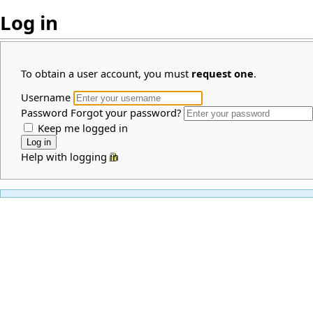
Log in
To obtain a user account, you must
request one
.
Username
Password
Forgot your password?
Keep me logged in
Help with logging in