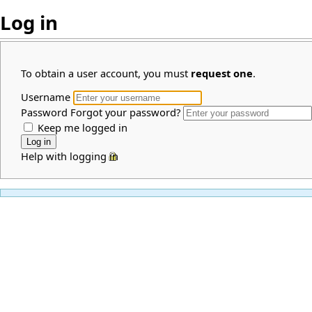
Log in
To obtain a user account, you must
request one
.
Username
Password
Forgot your password?
Keep me logged in
Help with logging in