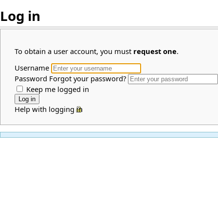
Log in
To obtain a user account, you must
request one
.
Username
Password
Forgot your password?
Keep me logged in
Help with logging in