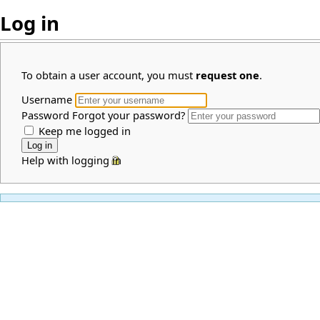
Log in
To obtain a user account, you must
request one
.
Username
Password
Forgot your password?
Keep me logged in
Help with logging in