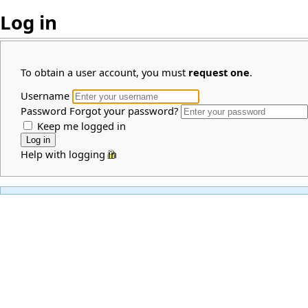
Log in
To obtain a user account, you must
request one
.
Username
Password
Forgot your password?
Keep me logged in
Help with logging in