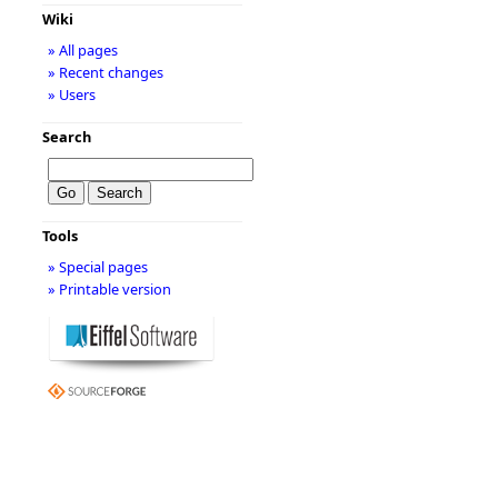
Wiki
» All pages
» Recent changes
» Users
Search
Tools
» Special pages
» Printable version