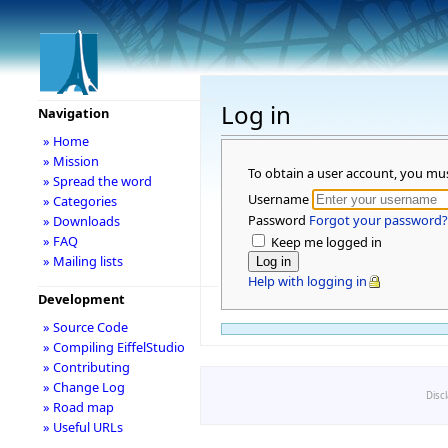
Log in
Navigation
» Home
» Mission
To obtain a user account, you mu
» Spread the word
Username
» Categories
Password
Forgot your password?
» Downloads
» FAQ
Keep me logged in
» Mailing lists
Help with logging in
Development
» Source Code
» Compiling EiffelStudio
» Contributing
» Change Log
Disc
» Road map
» Useful URLs