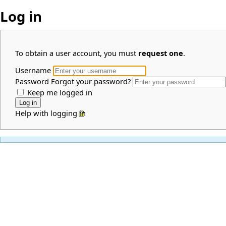
Log in
To obtain a user account, you must
request one
.
Username
Password
Forgot your password?
Keep me logged in
Help with logging in